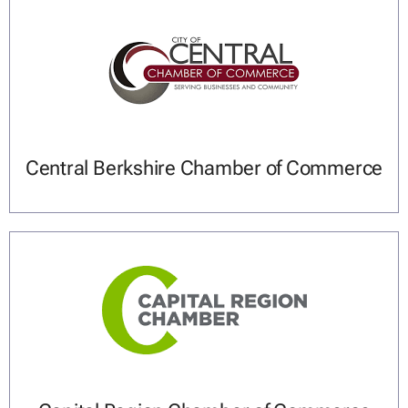
Central Berkshire Chamber of Commerce