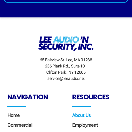
65 Fairview St. Lee, MA 01238
636 Plank Rd., Suite 101
Clifton Park, NY 12065
service@leeaudio.net
NAVIGATION
RESOURCES
Home
About Us
Commercial
Employment