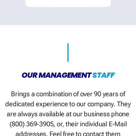
OUR MANAGEMENT
STAFF
Brings a combination of over 90 years of
dedicated experience to our company. They
are always available at our business phone
(800) 369-3905, or, their individual E-Mail
addresses. Feel free to contact them