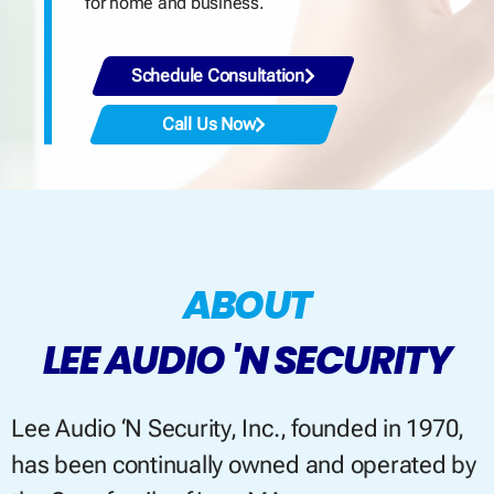
for home and business.
Schedule Consultation
Call Us Now
ABOUT
LEE AUDIO 'N SECURITY
Lee Audio ‘N Security, Inc., founded in 1970,
has been continually owned and operated by