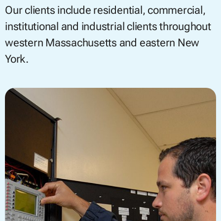
Our clients include residential, commercial,
institutional and industrial clients throughout
western Massachusetts and eastern New
York.