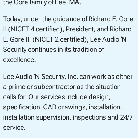
the Gore family of Lee, MA.
Today, under the guidance of Richard E. Gore
II (NICET 4 certified), President, and Richard
E. Gore III (NICET 2 certified), Lee Audio ‘N
Security continues in its tradition of
excellence.
Lee Audio ‘N Security, Inc. can work as either
a prime or subcontractor as the situation
calls for. Our services include design,
specification, CAD drawings, installation,
installation supervision, inspections and 24/7
service.