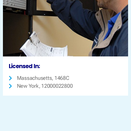
Licensed In:
Massachusetts, 1468C
New York, 12000022800