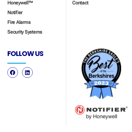
Honeywell™
Contact
Notifier
Fire Alarms
Security Systems
FOLLOW US