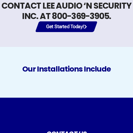
CONTACT LEE AUDIO ‘N SECURITY
INC. AT 800-369-3905.
Get Started Today!
Our Installations Include