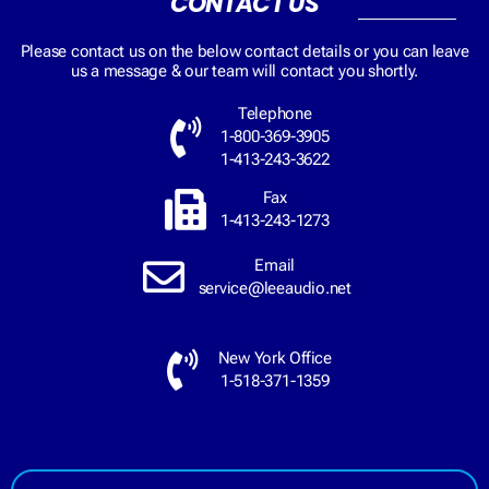
CONTACT US
Please contact us on the below contact details or you can leave
us a message & our team will contact you shortly.
Telephone
1-800-369-3905
1-413-243-3622
Fax
1-413-243-1273
Email
service@leeaudio.net
New York Office
1-518-371-1359