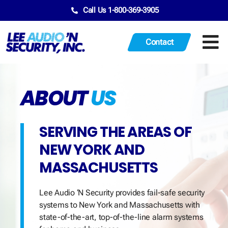
Call Us 1-800-369-3905
Contact
ABOUT
US
SERVING THE AREAS OF
NEW YORK AND
MASSACHUSETTS
Lee Audio ‘N Security provides fail-safe security
systems to New York and Massachusetts with
state-of-the-art, top-of-the-line alarm systems