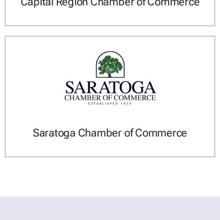
Capital Region Chamber of Commerce
Saratoga Chamber of Commerce