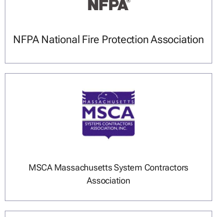
NFPA National Fire Protection Association
MSCA Massachusetts System Contractors
Association