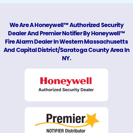
We Are A Honeywell™ Authorized Security
Dealer And Premier Notifier By Honeywell™
Fire Alarm Dealer In Western Massachusetts
And Capital District/Saratoga County Area In
NY.