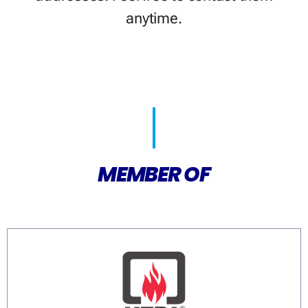
anytime.
MEMBER OF