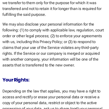
we transfer to them only for the purpose for which it was
transferred and not to retain it for longer than is required for
fulfilling the said purpose.
We may also disclose your personal information for the
following: (1) to comply with applicable law, regulation, court
order or other legal process; (2) to enforce your agreements
with us, including this Privacy Policy; or (3) to respond to
claims that your use of the Service violates any third-party
rights. If the Service or our company is merged or acquired
with another company, your information will be one of the
assets that is transferred to the new owner.
Your Rights:
Depending on the law that applies, you may have a right to
access and rectify or erase your personal data or receive a
copy of your personal data, restrict or object to the active
processing of your data, ask us to share (port) your personal