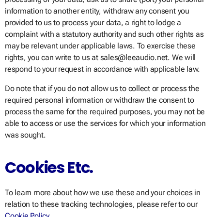
information to another entity, withdraw any consent you
provided to us to process your data, a right to lodge a
complaint with a statutory authority and such other rights as
may be relevant under applicable laws. To exercise these
rights, you can write to us at sales@leeaudio.net. We will
respond to your request in accordance with applicable law.
Do note that if you do not allow us to collect or process the
required personal information or withdraw the consent to
process the same for the required purposes, you may not be
able to access or use the services for which your information
was sought.
Cookies Etc.
To learn more about how we use these and your choices in
relation to these tracking technologies, please refer to our
Cookie Policy
.