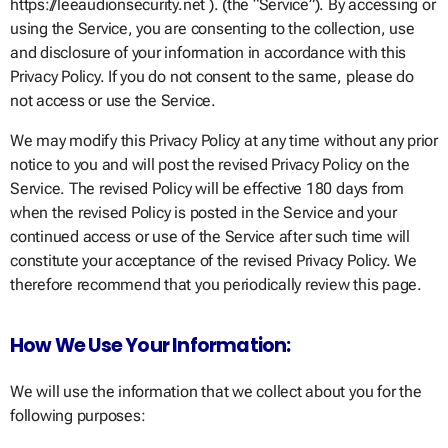
https://leeaudionsecurity.net ). (the “Service”). By accessing or
using the Service, you are consenting to the collection, use
and disclosure of your information in accordance with this
Privacy Policy. If you do not consent to the same, please do
not access or use the Service.
We may modify this Privacy Policy at any time without any prior
notice to you and will post the revised Privacy Policy on the
Service. The revised Policy will be effective 180 days from
when the revised Policy is posted in the Service and your
continued access or use of the Service after such time will
constitute your acceptance of the revised Privacy Policy. We
therefore recommend that you periodically review this page.
How We Use Your Information:
We will use the information that we collect about you for the
following purposes: