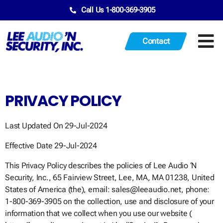
Call Us 1-800-369-3905
Contact
PRIVACY POLICY
Last Updated On 29-Jul-2024
Effective Date 29-Jul-2024
This Privacy Policy describes the policies of Lee Audio ‘N
Security, Inc., 65 Fairview Street, Lee, MA, MA 01238, United
States of America (the), email: sales@leeaudio.net, phone:
1-800-369-3905 on the collection, use and disclosure of your
information that we collect when you use our website (