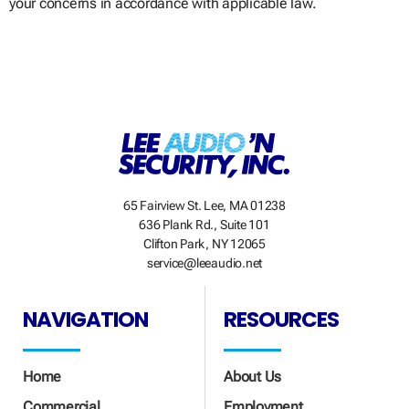
your concerns in accordance with applicable law.
65 Fairview St. Lee, MA 01238
636 Plank Rd., Suite 101
Clifton Park, NY 12065
service@leeaudio.net
NAVIGATION
RESOURCES
Home
About Us
Commercial
Employment