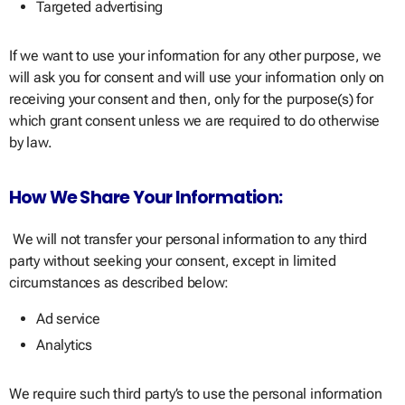
Targeted advertising
If we want to use your information for any other purpose, we
will ask you for consent and will use your information only on
receiving your consent and then, only for the purpose(s) for
which grant consent unless we are required to do otherwise
by law.
How We Share Your Information:
We will not transfer your personal information to any third
party without seeking your consent, except in limited
circumstances as described below:
Ad service
Analytics
We require such third party’s to use the personal information