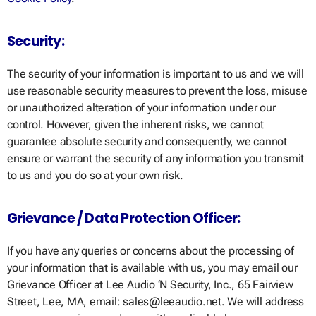
Security:
The security of your information is important to us and we will
use reasonable security measures to prevent the loss, misuse
or unauthorized alteration of your information under our
control. However, given the inherent risks, we cannot
guarantee absolute security and consequently, we cannot
ensure or warrant the security of any information you transmit
to us and you do so at your own risk.
Grievance / Data Protection Officer:
If you have any queries or concerns about the processing of
your information that is available with us, you may email our
Grievance Officer at Lee Audio ‘N Security, Inc., 65 Fairview
Street, Lee, MA, email: sales@leeaudio.net. We will address