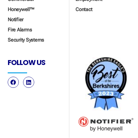
Honeywell™
Contact
Notifier
Fire Alarms
Security Systems
FOLLOW US