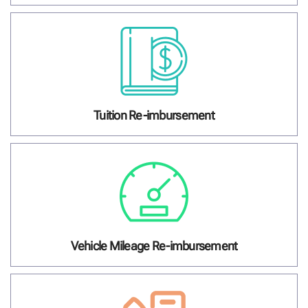
Tuition Re-imbursement
Vehicle Mileage Re-imbursement