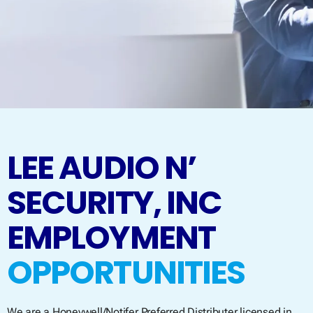
LEE AUDIO N’
SECURITY, INC
EMPLOYMENT
OPPORTUNITIES
We are a Honeywell/Notifer Preferred Distributer licensed in