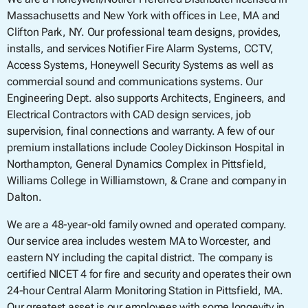
Massachusetts and New York with offices in Lee, MA and
Clifton Park, NY. Our professional team designs, provides,
installs, and services Notifier Fire Alarm Systems, CCTV,
Access Systems, Honeywell Security Systems as well as
commercial sound and communications systems. Our
Engineering Dept. also supports Architects, Engineers, and
Electrical Contractors with CAD design services, job
supervision, final connections and warranty. A few of our
premium installations include Cooley Dickinson Hospital in
Northampton, General Dynamics Complex in Pittsfield,
Williams College in Williamstown, & Crane and company in
Dalton.
We are a 48-year-old family owned and operated company.
Our service area includes western MA to Worcester, and
eastern NY including the capital district. The company is
certified NICET 4 for fire and security and operates their own
24-hour Central Alarm Monitoring Station in Pittsfield, MA.
Our greatest asset is our employees with some longevity in