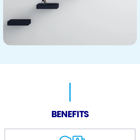
BENEFITS