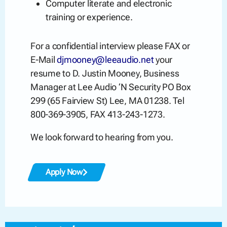
Computer literate and electronic
training or experience.
For a confidential interview please FAX or
E-Mail
djmooney@leeaudio.net
your
resume to D. Justin Mooney, Business
Manager at Lee Audio ‘N Security PO Box
299 (65 Fairview St) Lee, MA 01238. Tel
800-369-3905, FAX 413-243-1273.
We look forward to hearing from you.
Apply Now