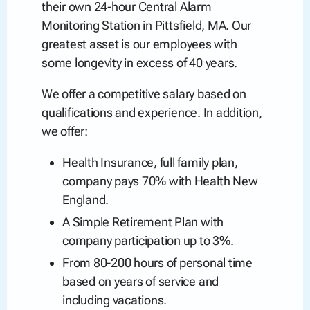
their own 24-hour Central Alarm
Monitoring Station in Pittsfield, MA. Our
greatest asset is our employees with
some longevity in excess of 40 years.
We offer a competitive salary based on
qualifications and experience. In addition,
we offer:
Health Insurance, full family plan,
company pays 70% with Health New
England.
A Simple Retirement Plan with
company participation up to 3%.
From 80-200 hours of personal time
based on years of service and
including vacations.