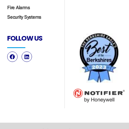
Fire Alarms
Security Systems
FOLLOW US