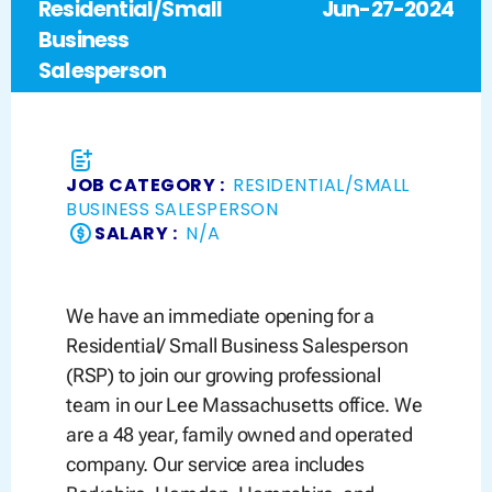
Residential/Small
Jun-27-2024
Business
Salesperson
JOB CATEGORY :
RESIDENTIAL/SMALL
BUSINESS SALESPERSON
SALARY :
N/A
We have an immediate opening for a
Residential/ Small Business Salesperson
(RSP) to join our growing professional
team in our Lee Massachusetts office. We
are a 48 year, family owned and operated
company. Our service area includes