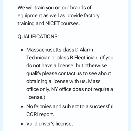
We will train you on our brands of
equipment as well as provide factory
training and NICET courses.
QUALIFICATIONS:
Massachusetts class D Alarm
Technician or class B Electrician. (If you
do not have a license, but otherwise
qualify please contact us to see about
obtaining a license with us. Mass
office only, NY office does not require a
license.)
No felonies and subject to a successful
CORI report.
Valid driver’s license.