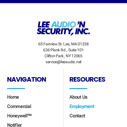
65 Fairview St. Lee, MA 01238
636 Plank Rd., Suite 101
Clifton Park, NY 12065
service@leeaudio.net
NAVIGATION
RESOURCES
Home
About Us
Commercial
Employment
Honeywell™
Contact
Notifier