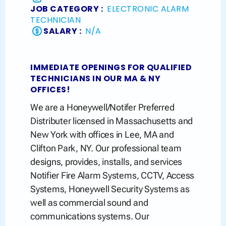
JOB CATEGORY :
ELECTRONIC ALARM
TECHNICIAN
SALARY :
N/A
IMMEDIATE OPENINGS FOR QUALIFIED
TECHNICIANS IN OUR MA & NY
OFFICES!
We are a Honeywell/Notifer Preferred
Distributer licensed in Massachusetts and
New York with offices in Lee, MA and
Clifton Park, NY. Our professional team
designs, provides, installs, and services
Notifier Fire Alarm Systems, CCTV, Access
Systems, Honeywell Security Systems as
well as commercial sound and
communications systems. Our