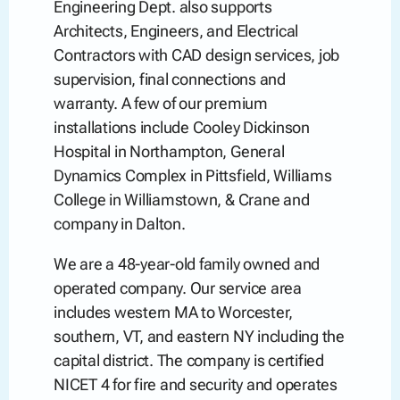
Engineering Dept. also supports
Architects, Engineers, and Electrical
Contractors with CAD design services, job
supervision, final connections and
warranty. A few of our premium
installations include Cooley Dickinson
Hospital in Northampton, General
Dynamics Complex in Pittsfield, Williams
College in Williamstown, & Crane and
company in Dalton.
We are a 48-year-old family owned and
operated company. Our service area
includes western MA to Worcester,
southern, VT, and eastern NY including the
capital district. The company is certified
NICET 4 for fire and security and operates