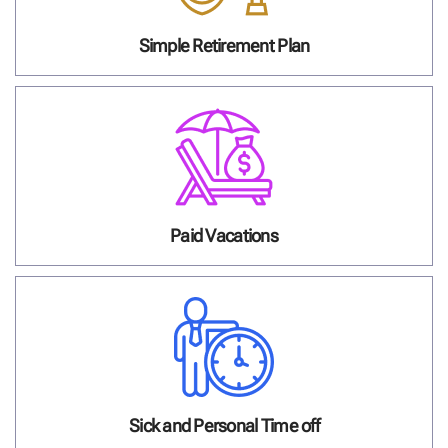
Simple Retirement Plan
Paid Vacations
Sick and Personal Time off