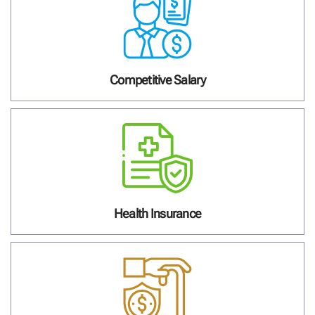
Competitive Salary
Health Insurance