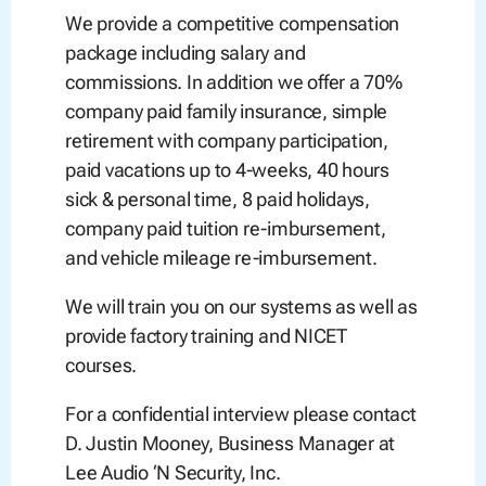
We provide a competitive compensation
package including salary and
commissions. In addition we offer a 70%
company paid family insurance, simple
retirement with company participation,
paid vacations up to 4-weeks, 40 hours
sick & personal time, 8 paid holidays,
company paid tuition re-imbursement,
and vehicle mileage re-imbursement.
We will train you on our systems as well as
provide factory training and NICET
courses.
For a confidential interview please contact
D. Justin Mooney, Business Manager at
Lee Audio ‘N Security, Inc.