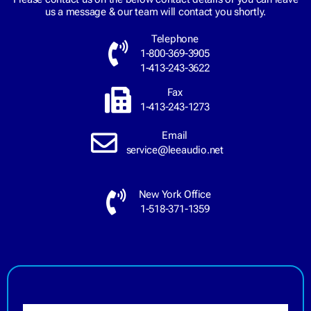
us a message & our team will contact you shortly.
Telephone
1-800-369-3905
1-413-243-3622
Fax
1-413-243-1273
Email
service@leeaudio.net
New York Office
1-518-371-1359
N