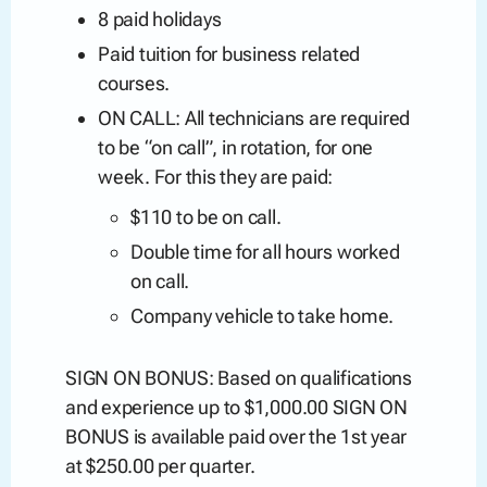
8 paid holidays
Paid tuition for business related
courses.
ON CALL: All technicians are required
to be “on call”, in rotation, for one
week. For this they are paid:
$110 to be on call.
Double time for all hours worked
on call.
Company vehicle to take home.
SIGN ON BONUS: Based on qualifications
and experience up to $1,000.00 SIGN ON
BONUS is available paid over the 1st year
at $250.00 per quarter.