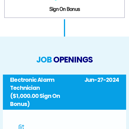
Sign On Bonus
JOB
OPENINGS
Electronic Alarm
Jun-27-2024
Technician
($1,000.00 Sign On
Bonus)