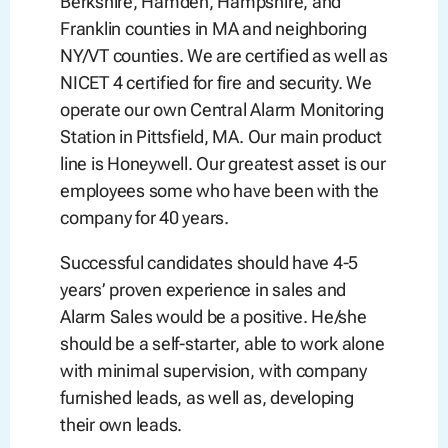
Berkshire, Hamden, Hampshire, and
Franklin counties in MA and neighboring
NY/VT counties. We are certified as well as
NICET 4 certified for fire and security. We
operate our own Central Alarm Monitoring
Station in Pittsfield, MA. Our main product
line is Honeywell. Our greatest asset is our
employees some who have been with the
company for 40 years.
Successful candidates should have 4-5
years’ proven experience in sales and
Alarm Sales would be a positive. He/she
should be a self-starter, able to work alone
with minimal supervision, with company
furnished leads, as well as, developing
their own leads.