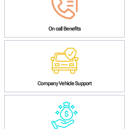
On call Benefits
Company Vehicle Support