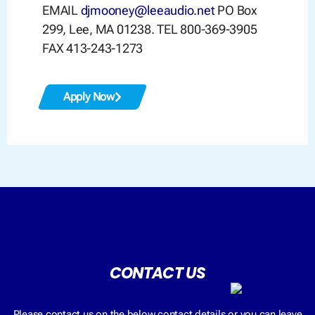
EMAIL
djmooney@leeaudio.net
PO Box
299, Lee, MA 01238. TEL 800-369-3905
FAX 413-243-1273
Apply Now
CONTACT US
Please contact us on the below contact details or you can leave