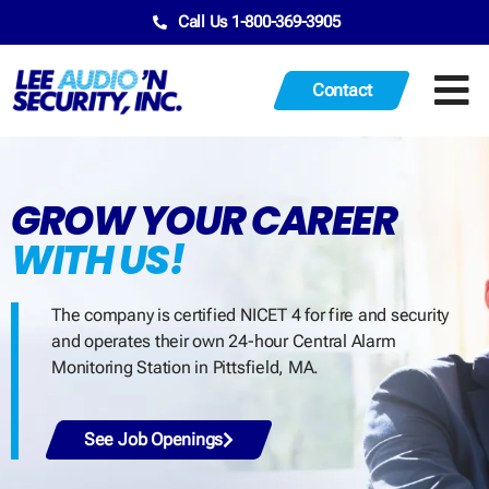
Call Us 1-800-369-3905
Contact
GROW YOUR CAREER
WITH US!
The company is certified NICET 4 for fire and security
and operates their own 24-hour Central Alarm
Monitoring Station in Pittsfield, MA.
See Job Openings