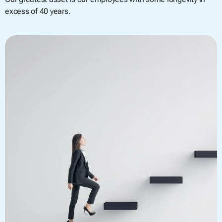
excess of 40 years.