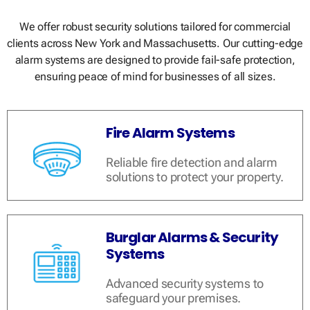
We offer robust security solutions tailored for commercial
clients across New York and Massachusetts. Our cutting-edge
alarm systems are designed to provide fail-safe protection,
ensuring peace of mind for businesses of all sizes.
Fire Alarm Systems
Reliable fire detection and alarm
solutions to protect your property.
Burglar Alarms & Security
Systems
Advanced security systems to
safeguard your premises.