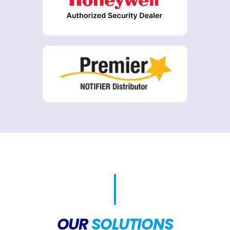
OUR
SOLUTIONS