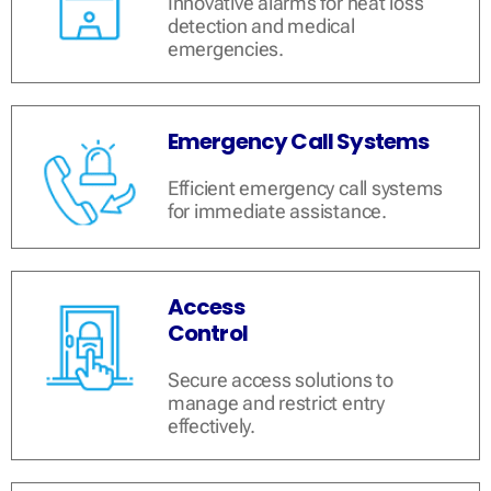
Innovative alarms for heat loss
detection and medical
emergencies.
Emergency Call Systems
Efficient emergency call systems
for immediate assistance.
Access
Control
Secure access solutions to
manage and restrict entry
effectively.