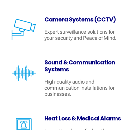
Camera Systems (CCTV)
Expert surveillance solutions for
your security and Peace of Mind.
Sound & Communication
Systems
High-quality audio and
communication installations for
businesses.
Heat Loss & Medical Alarms