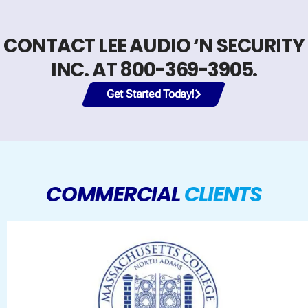
CONTACT LEE AUDIO ‘N SECURITY
INC. AT 800-369-3905.
Get Started Today!
COMMERCIAL
CLIENTS