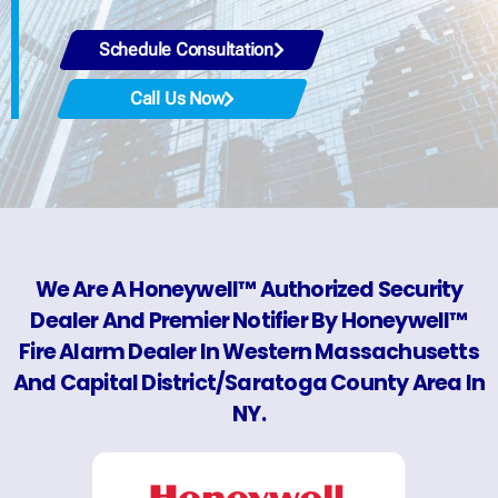
Schedule Consultation
Call Us Now
We Are A Honeywell™ Authorized Security
Dealer And Premier Notifier By Honeywell™
Fire Alarm Dealer In Western Massachusetts
And Capital District/Saratoga County Area In
NY.