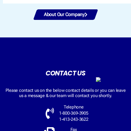
About Our Company
CONTACT US
Please contact us on the below contact details or you can leave
us a message & our team will contact you shortly.
Telephone
1-800-369-3905
1-413-243-3622
Fax