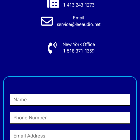
1-413-243-1273
Email
service@leeaudio.net
New York Office
1-518-371-1359
N
a
m
P
e
h
*
o
E
n
m
e