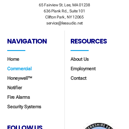
65 Fairview St. Lee, MA 01238
636 Plank Rd., Suite 101
Clifton Park, NY 12065
service@leeaudio.net
NAVIGATION
RESOURCES
Home
About Us
Commercial
Employment
Honeywell™
Contact
Notifier
Fire Alarms
Security Systems
FOLLOW US