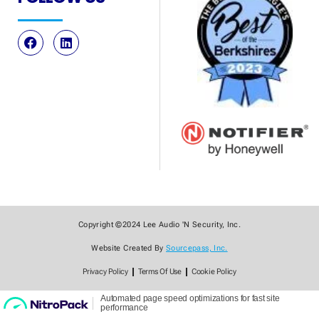
Copyright ©2024 Lee Audio 'N Security, Inc.
Website Created By
Sourcepass, Inc.
Privacy Policy
Terms Of Use
Cookie Policy