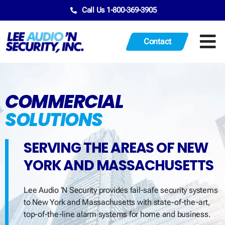
Call Us 1-800-369-3905
Contact
COMMERCIAL
SOLUTIONS
SERVING THE AREAS OF NEW
YORK AND MASSACHUSETTS
Lee Audio ‘N Security provides fail-safe security systems
to New York and Massachusetts with state-of-the-art,
top-of-the-line alarm systems for home and business.