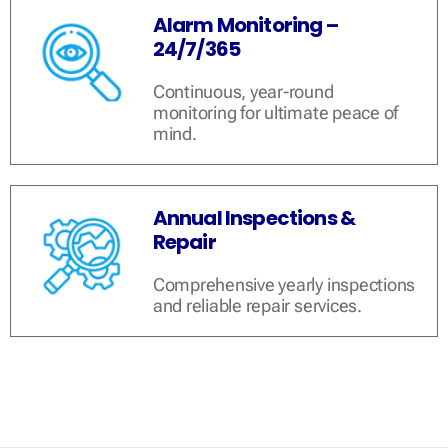
Alarm Monitoring –
24/7/365
Continuous, year-round
monitoring for ultimate peace of
mind.
Annual Inspections &
Repair
Comprehensive yearly inspections
and reliable repair services.