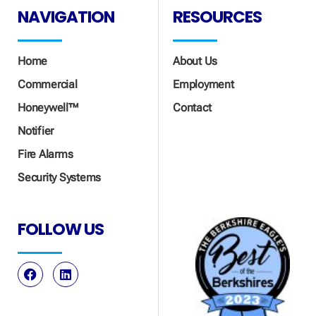
NAVIGATION
RESOURCES
Home
About Us
Commercial
Employment
Honeywell™
Contact
Notifier
Fire Alarms
Security Systems
FOLLOW US