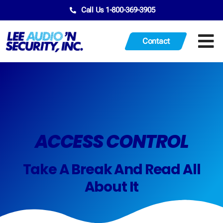
Call Us 1-800-369-3905
Contact
ACCESS CONTROL
Take A Break And Read All
About It