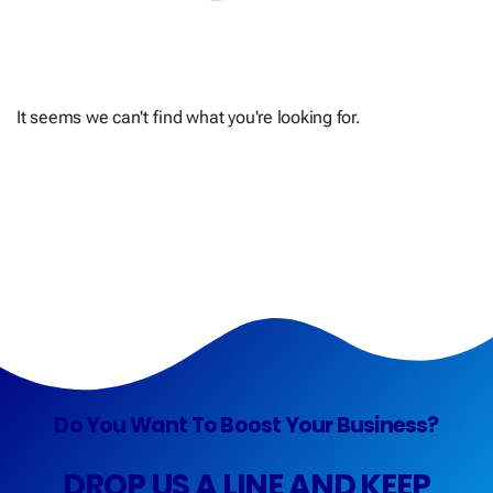
It seems we can't find what you're looking for.
Do You Want To Boost Your Business?
DROP US A LINE AND KEEP