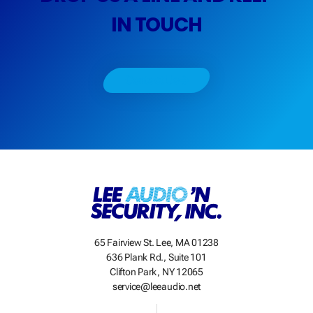
IN TOUCH
Contact Us
65 Fairview St. Lee, MA 01238
636 Plank Rd., Suite 101
Clifton Park, NY 12065
service@leeaudio.net