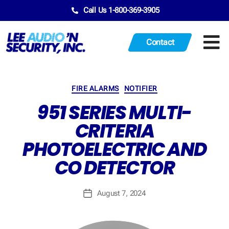
Call Us 1-800-369-3905
Contact
FIRE ALARMS
NOTIFIER
951 SERIES MULTI-
CRITERIA
PHOTOELECTRIC AND
CO DETECTOR
August 7, 2024