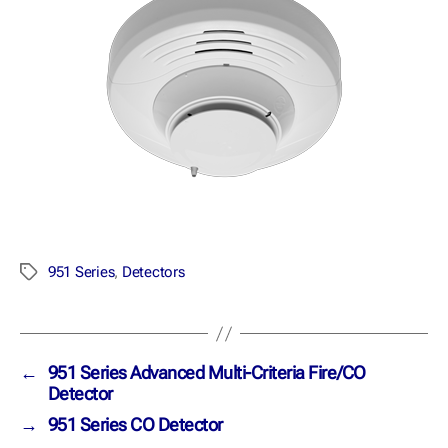
951 Series
,
Detectors
←
951 Series Advanced Multi-Criteria Fire/CO
Detector
→
951 Series CO Detector