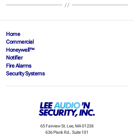
Home
Commercial
Honeywell™
Notifier
Fire Alarms
Security Systems
65 Fairview St. Lee, MA 01238
636 Plank Rd., Suite 101