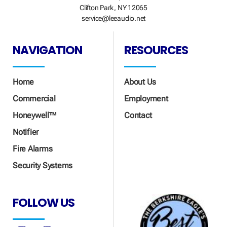
Clifton Park, NY 12065
service@leeaudio.net
NAVIGATION
RESOURCES
Home
About Us
Commercial
Employment
Honeywell™
Contact
Notifier
Fire Alarms
Security Systems
FOLLOW US