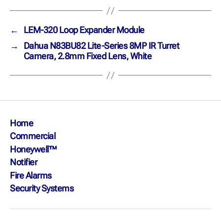
←
LEM-320 Loop Expander Module
→
Dahua N83BU82 Lite-Series 8MP IR Turret
Camera, 2.8mm Fixed Lens, White
Home
Commercial
Honeywell™
Notifier
Fire Alarms
Security Systems