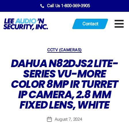
Call Us 1-800-369-3905
Contact
CCTV (CAMERAS)
DAHUA N82DJS2 LITE-
SERIES VU-MORE
COLOR 8MP IR TURRET
IP CAMERA, 2.8 MM
FIXED LENS, WHITE
August 7, 2024