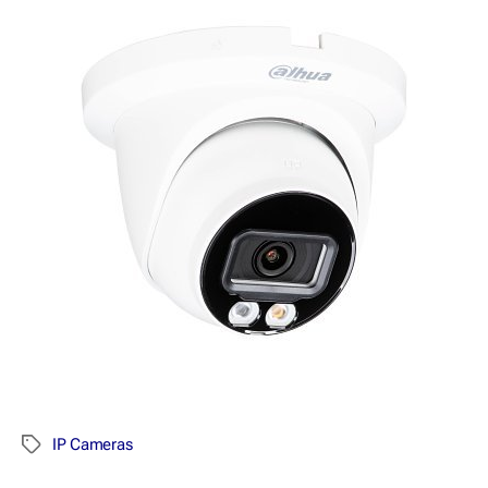
IP Cameras