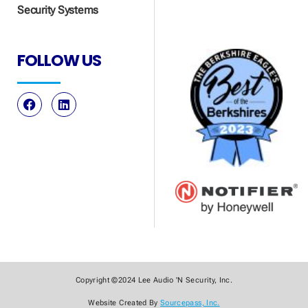
Security Systems
FOLLOW US
Copyright ©2024 Lee Audio 'N Security, Inc.
Website Created By
Sourcepass, Inc.