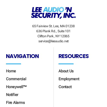
65 Fairview St. Lee, MA 01238
636 Plank Rd., Suite 101
Clifton Park, NY 12065
service@leeaudio.net
NAVIGATION
RESOURCES
Home
About Us
Commercial
Employment
Honeywell™
Contact
Notifier
Fire Alarms