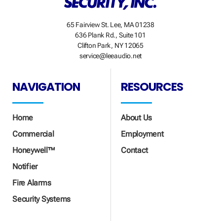
65 Fairview St. Lee, MA 01238
636 Plank Rd., Suite 101
Clifton Park, NY 12065
service@leeaudio.net
NAVIGATION
RESOURCES
Home
About Us
Commercial
Employment
Honeywell™
Contact
Notifier
Fire Alarms
Security Systems