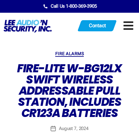
Call Us 1-800-369-3905
Contact
FIRE ALARMS
FIRE-LITE W-BG12LX
SWIFT WIRELESS
ADDRESSABLE PULL
STATION, INCLUDES
CR123A BATTERIES
August 7, 2024