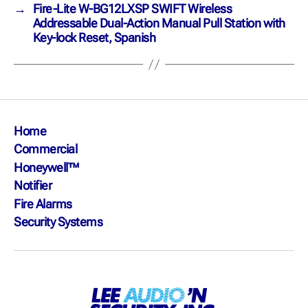
→
Fire-Lite W-BG12LXSP SWIFT Wireless
Addressable Dual-Action Manual Pull Station with
Key-lock Reset, Spanish
Home
Commercial
Honeywell™
Notifier
Fire Alarms
Security Systems