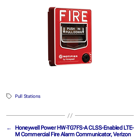
Pull Stations
←
Honeywell Power HW-TG7FS-A CLSS-Enabled LTE-
M Commercial Fire Alarm Communicator, Verizon