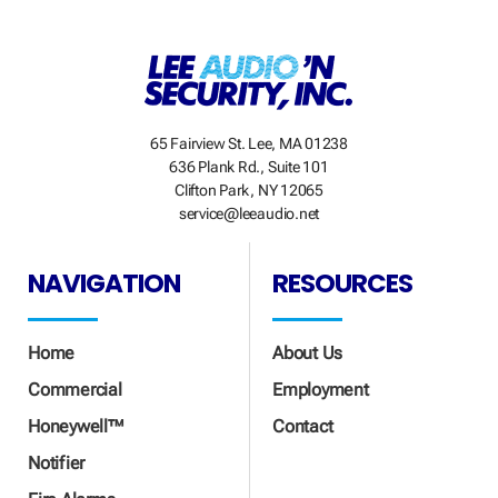
65 Fairview St. Lee, MA 01238
636 Plank Rd., Suite 101
Clifton Park, NY 12065
service@leeaudio.net
NAVIGATION
RESOURCES
Home
About Us
Commercial
Employment
Honeywell™
Contact
Notifier