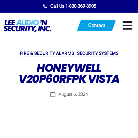
Call Us 1-800-369-3905
Contact
FIRE & SECURITY ALARMS
SECURITY SYSTEMS
HONEYWELL
V20P60RFPK VISTA
August 6, 2024