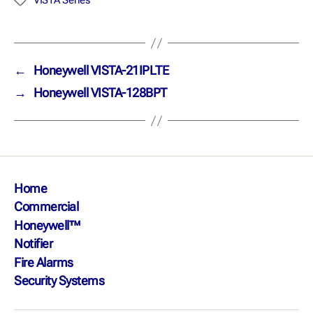
VISTA Series
←
Honeywell VISTA-21IPLTE
→
Honeywell VISTA-128BPT
Home
Commercial
Honeywell™
Notifier
Fire Alarms
Security Systems