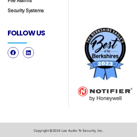
Fire Alarms
Security Systems
FOLLOW US
Copyright ©2024 Lee Audio 'N Security, Inc.