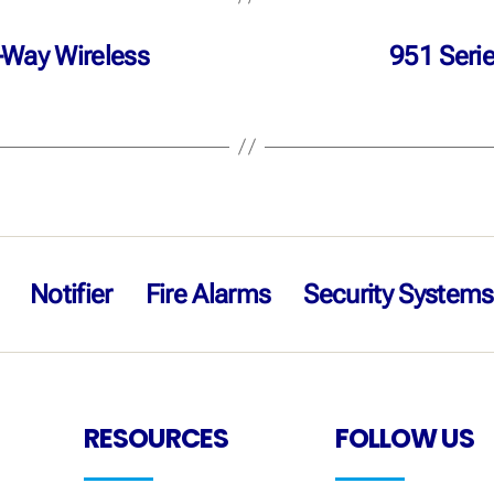
-Way Wireless
951 Seri
Notifier
Fire Alarms
Security Systems
RESOURCES
FOLLOW US