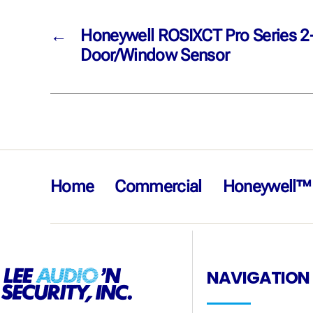
←
Honeywell ROSIXCT Pro Series 2
Door/Window Sensor
Home
Commercial
Honeywell™
NAVIGATION