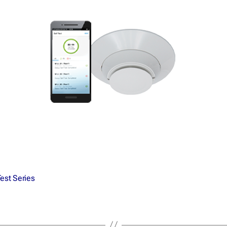
Test Series