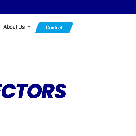
About Us
Contact
TECTORS