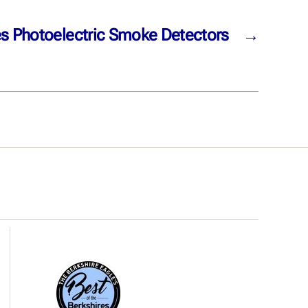
es Photoelectric Smoke Detectors
→