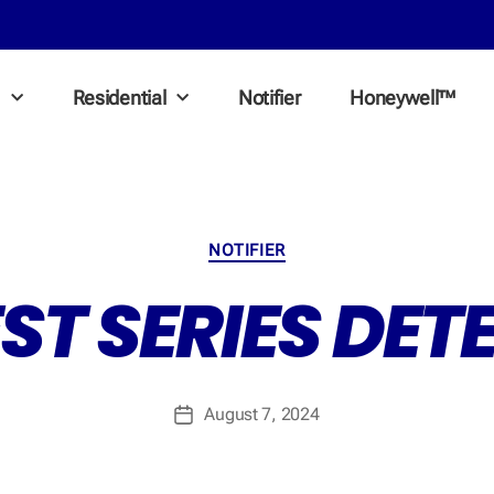
l
Residential
Notifier
Honeywell™
NOTIFIER
EST SERIES DE
August 7, 2024