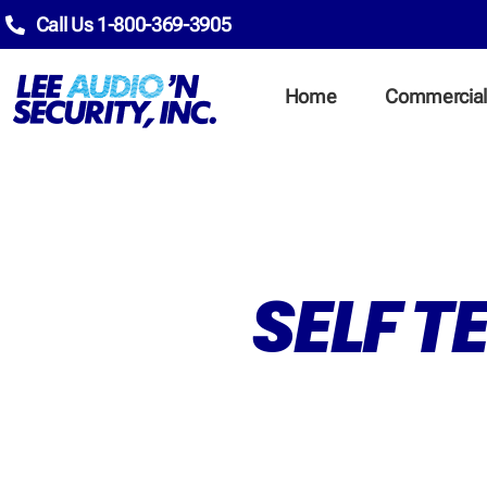
Call Us 1-800-369-3905
Home
Commercia
SELF T