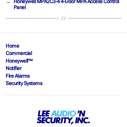
→
Honeywell MPA2C3-4 4-Door MPA Access Control
Panel
Home
Commercial
Honeywell™
Notifier
Fire Alarms
Security Systems