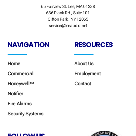
65 Fairview St. Lee, MA 01238
636 Plank Rd., Suite 101
Clifton Park, NY 12065
service@leeaudio.net
NAVIGATION
RESOURCES
Home
About Us
Commercial
Employment
Honeywell™
Contact
Notifier
Fire Alarms
Security Systems
FOLLOW US