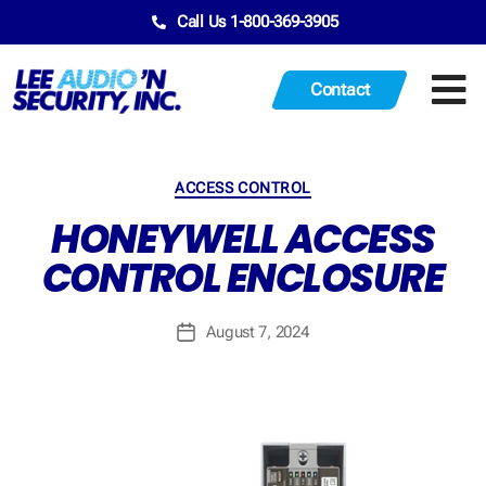
Call Us 1-800-369-3905
Contact
ACCESS CONTROL
HONEYWELL ACCESS
CONTROL ENCLOSURE
August 7, 2024