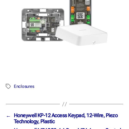
Enclosures
←
Honeywell KP-12 Access Keypad, 12-Wire, Piezo
Technology, Plastic